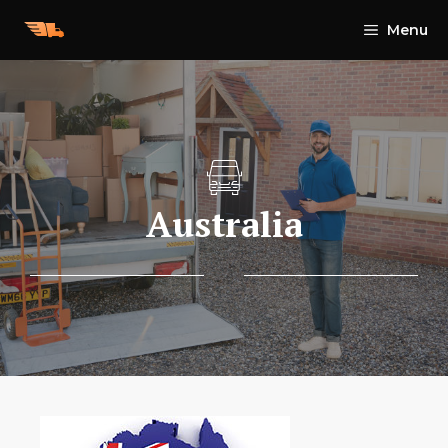
Skip
Menu
to
content
Australia