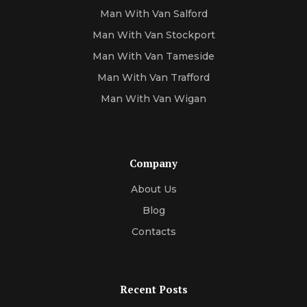
Man With Van Salford
Man With Van Stockport
Man With Van Tameside
Man With Van Trafford
Man With Van Wigan
Company
About Us
Blog
Contacts
Recent Posts