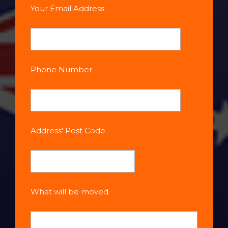
Your Email Address
Phone Number
Address' Post Code
What will be moved