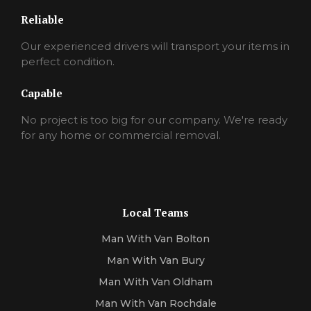
Reliable
Our experienced drivers will transport your items in
perfect condition.
Capable
No project is too big for our company. We're ready
for any home or commercial removal.
Local Teams
Man With Van Bolton
Man With Van Bury
Man With Van Oldham
Man With Van Rochdale