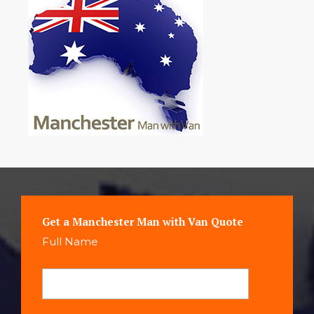
Get a Manchester Man with Van Quote
Full Name