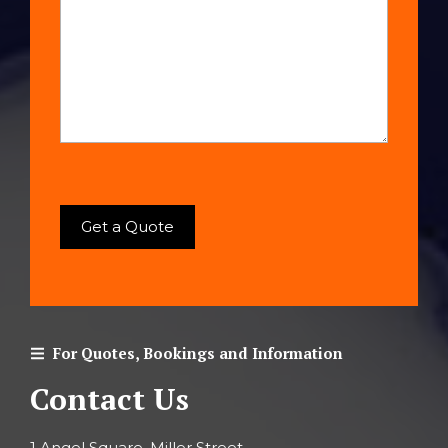
For Quotes, Bookings and Information
Contact Us
1 Angel Square, Miller Street