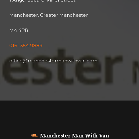
Manchester, Greater Manchester
M4 4PR
0161 354 9889
office@manchestermanwithvan.com
Manchester Man With Van