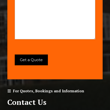
For Quotes, Bookings and Information
Contact Us