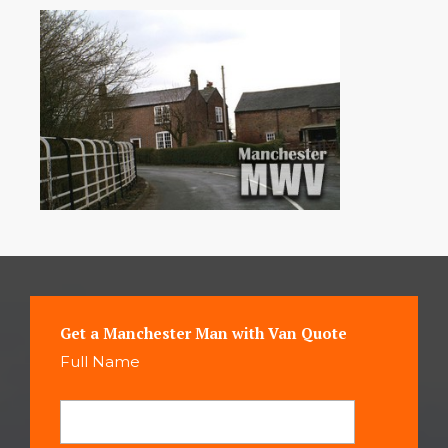
Get a Manchester Man with Van Quote
Full Name