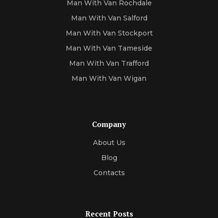
Man With Van Rochdale
Man With Van Salford
Man With Van Stockport
Man With Van Tameside
Man With Van Trafford
Man With Van Wigan
Company
About Us
Blog
Contacts
Recent Posts