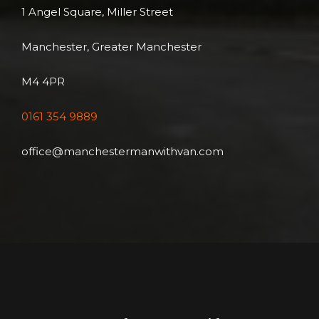
1 Angel Square, Miller Street
Manchester, Greater Manchester
M4 4PR
0161 354 9889
office@manchestermanwithvan.com