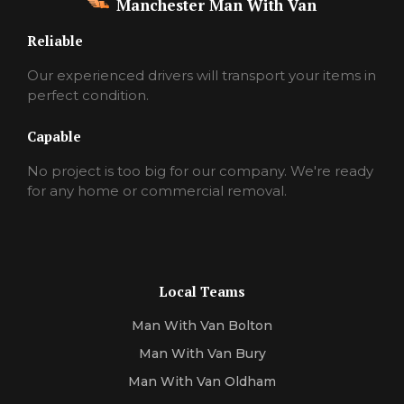
Manchester Man With Van
Reliable
Our experienced drivers will transport your items in
perfect condition.
Capable
No project is too big for our company. We're ready
for any home or commercial removal.
Local Teams
Man With Van Bolton
Man With Van Bury
Man With Van Oldham