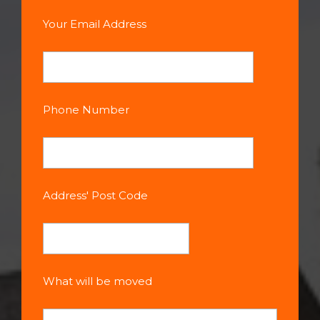
Your Email Address
Phone Number
Address' Post Code
What will be moved