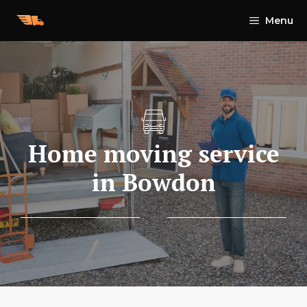
Skip
Menu
to
content
Home moving service
in Bowdon