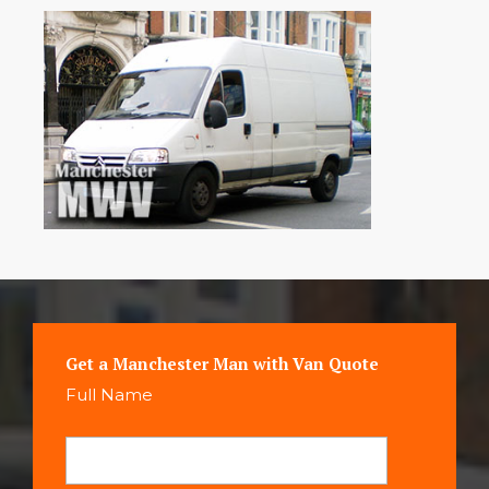
Get a Manchester Man with Van Quote
Full Name