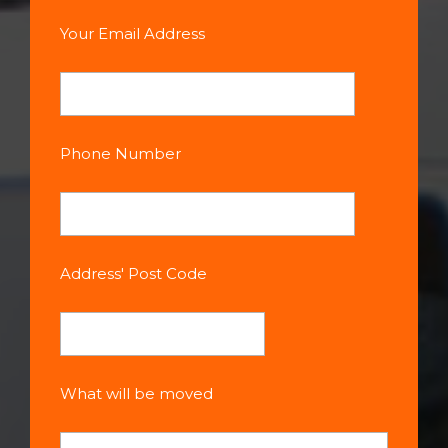
Your Email Address
Phone Number
Address' Post Code
What will be moved