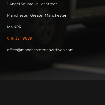
1 Angel Square, Miller Street
Manchester, Greater Manchester
M4 4PR
0161 354 9889
office@manchestermanwithvan.com