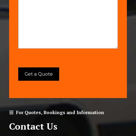
For Quotes, Bookings and Information
Contact Us