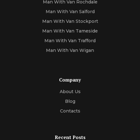
Man With Van Rochdale
Man With Van Salford
Man With Van Stockport
Man With Van Tameside
Man With Van Trafford
Man With Van Wigan
Company
About Us
Blog
Contacts
Recent Posts