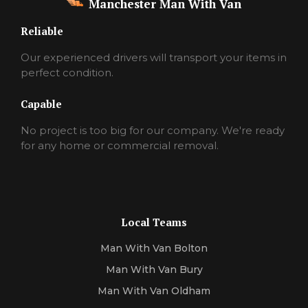
Manchester Man With Van
Reliable
Our experienced drivers will transport your items in
perfect condition.
Capable
No project is too big for our company. We're ready
for any home or commercial removal.
Local Teams
Man With Van Bolton
Man With Van Bury
Man With Van Oldham