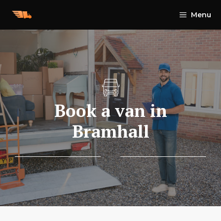
Skip
Menu
to
content
Book a van in
Bramhall