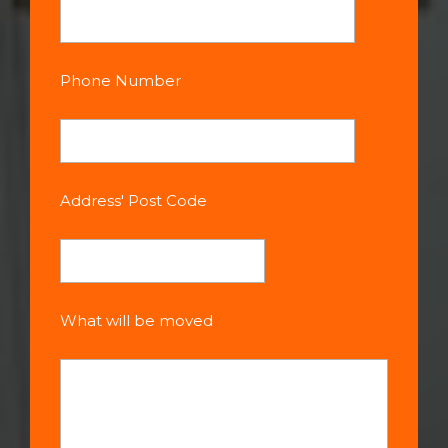
Phone Number
Address' Post Code
What will be moved