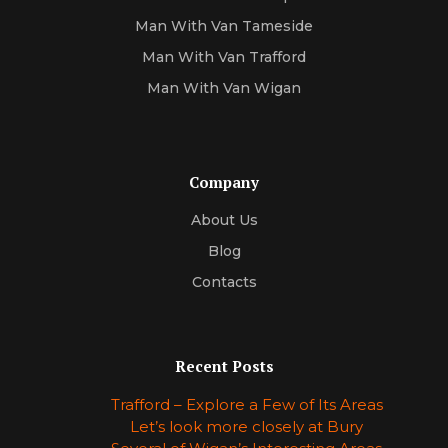
Man With Van Tameside
Man With Van Trafford
Man With Van Wigan
Company
About Us
Blog
Contacts
Recent Posts
Trafford – Explore a Few of Its Areas
Let’s look more closely at Bury