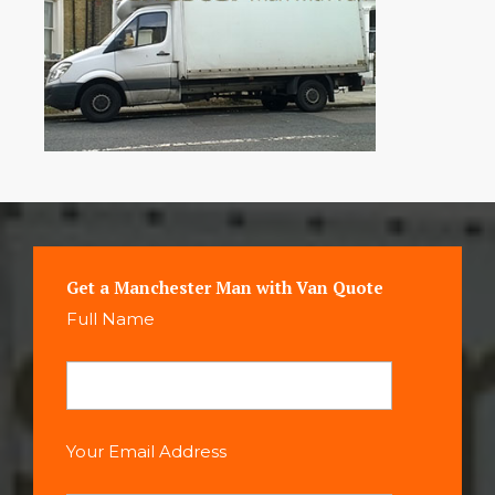
Get a Manchester Man with Van Quote
Full Name
Your Email Address