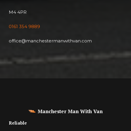
M4 4PR
0161 354 9889
office@manchestermanwithvan.com
Manchester Man With Van
Reliable