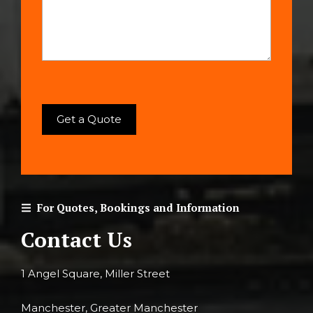
For Quotes, Bookings and Information
Contact Us
1 Angel Square, Miller Street
Manchester, Greater Manchester