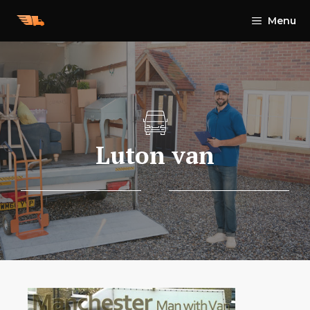
Skip
Menu
to
content
Luton van