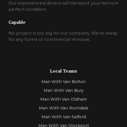
Our experienced drivers will transport your items in
perfect condition.
Capable
No project is too big for our company. We're ready
for any home or commercial removal.
Local Teams
Man With Van Bolton
Man With Van Bury
Man With Van Oldham
Man With Van Rochdale
Man With Van Salford
Man With Van Stockport