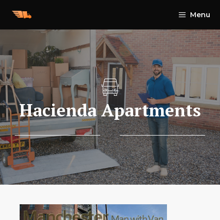
Skip
Menu
to
content
Hacienda Apartments