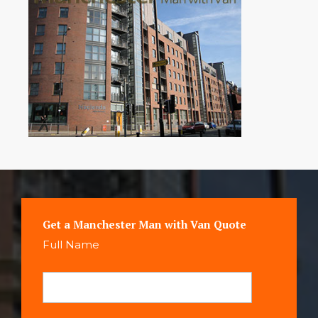
Get a Manchester Man with Van Quote
Full Name