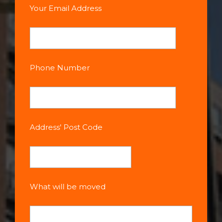
Your Email Address
Phone Number
Address' Post Code
What will be moved