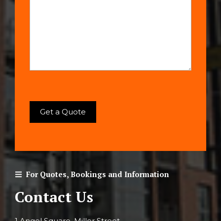
For Quotes, Bookings and Information
Contact Us
1 Angel Square, Miller Street