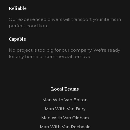
Reliable
Our experienced drivers will transport your items in
perfect condition.
Capable
No project is too big for our company. We're ready
for any home or commercial removal.
Local Teams
Man With Van Bolton
Man With Van Bury
Man With Van Oldham
Man With Van Rochdale