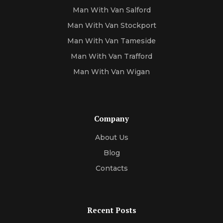
Man With Van Salford
Man With Van Stockport
Man With Van Tameside
Man With Van Trafford
Man With Van Wigan
Company
About Us
Blog
Contacts
Recent Posts