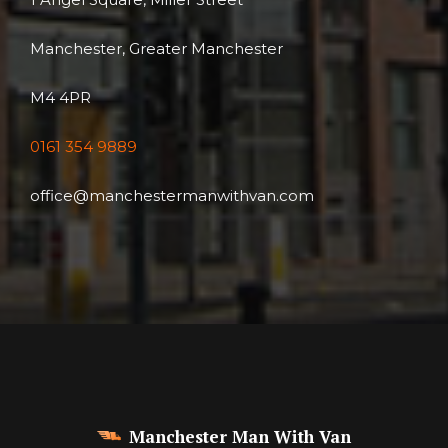
Manchester, Greater Manchester
M4 4PR
0161 354 9889
office@manchestermanwithvan.com
Manchester Man With Van