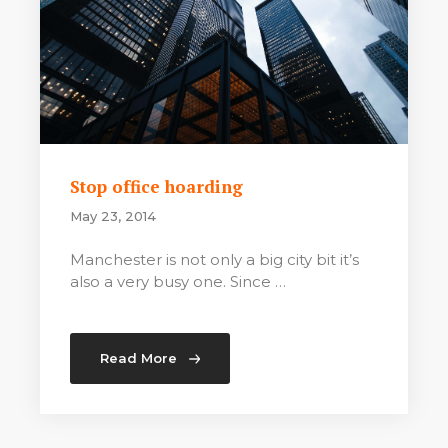
Stop office hoarding
May 23, 2014
Manchester is not only a big city bit it’s
also a very busy one. Since …
Read More