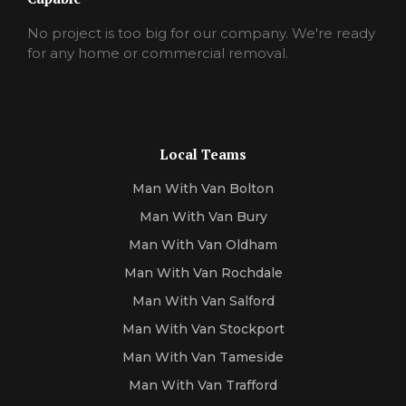
No project is too big for our company. We're ready
for any home or commercial removal.
Local Teams
Man With Van Bolton
Man With Van Bury
Man With Van Oldham
Man With Van Rochdale
Man With Van Salford
Man With Van Stockport
Man With Van Tameside
Man With Van Trafford