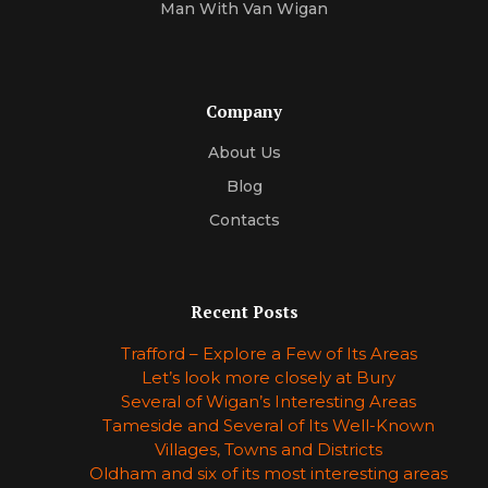
Man With Van Wigan
Company
About Us
Blog
Contacts
Recent Posts
Trafford – Explore a Few of Its Areas
Let’s look more closely at Bury
Several of Wigan’s Interesting Areas
Tameside and Several of Its Well-Known
Villages, Towns and Districts
Oldham and six of its most interesting areas