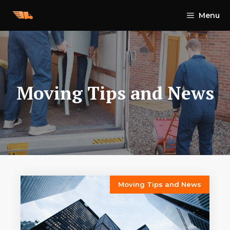
Skip
Menu
to
content
Moving Tips and News
Moving Tips and News