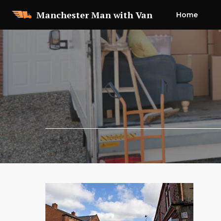
Skip
Manchester Man with Van
Home
to
content