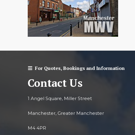
For Quotes, Bookings and Information
Contact Us
1 Angel Square, Miller Street
Manchester, Greater Manchester
M4 4PR