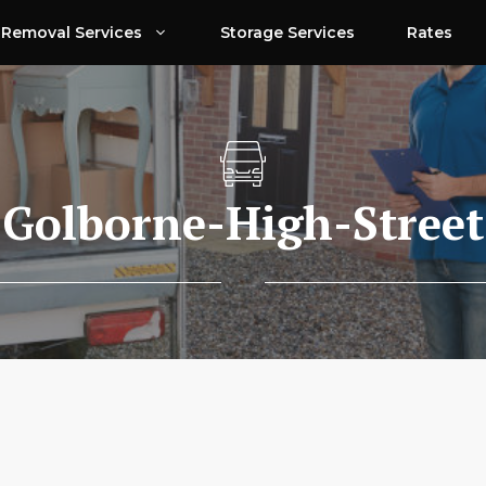
Removal Services
Storage Services
Rates
Golborne-High-Street