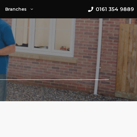
0161 354 9889
Branches