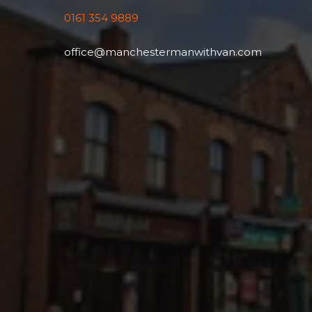
0161 354 9889
office@manchestermanwithvan.com