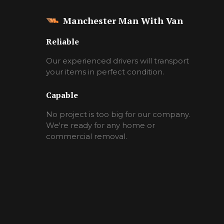
Manchester Man With Van
Reliable
Our experienced drivers will transport
your items in perfect condition.
Capable
No project is too big for our company.
We're ready for any home or
commercial removal.