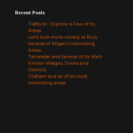
Recent Posts
Trafford – Explore a Few of Its
Areas
Let’s look more closely at Bury
Several of Wigan’s Interesting
Areas
Tameside and Several of Its Well-
Known Villages, Towns and
Districts
Oldham and six of its most
interesting areas