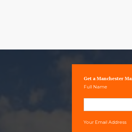
Get a Manchester Ma
Full Name
Your Email Address