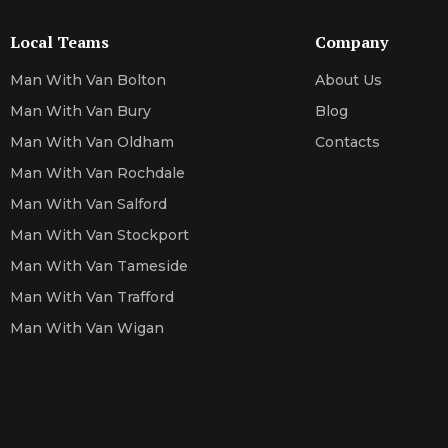
Local Teams
Company
Man With Van Bolton
About Us
Man With Van Bury
Blog
Man With Van Oldham
Contacts
Man With Van Rochdale
Man With Van Salford
Man With Van Stockport
Man With Van Tameside
Man With Van Trafford
Man With Van Wigan