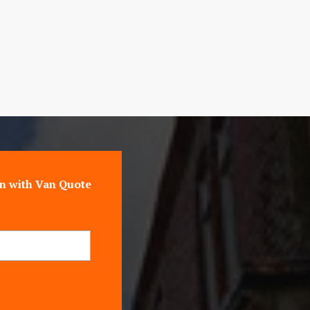
n with Van Quote