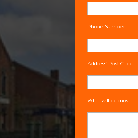
Phone Number
Address' Post Code
What will be moved