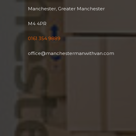
Manchester, Greater Manchester
M4 4PR
0161 354 9889
office@manchestermanwithvan.com