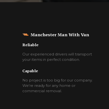
Manchester Man With Van
Reliable
Our experienced drivers will transport
your items in perfect condition.
Capable
No project is too big for our company.
We're ready for any home or
commercial removal.