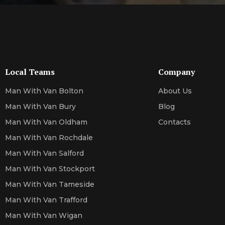
Local Teams
Company
Man With Van Bolton
About Us
Man With Van Bury
Blog
Man With Van Oldham
Contacts
Man With Van Rochdale
Man With Van Salford
Man With Van Stockport
Man With Van Tameside
Man With Van Trafford
Man With Van Wigan