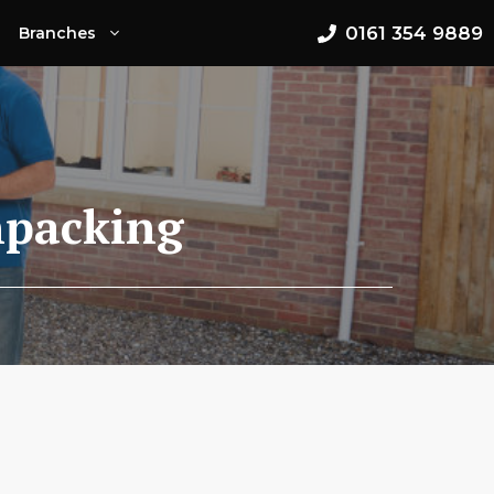
0161 354 9889
Branches
npacking