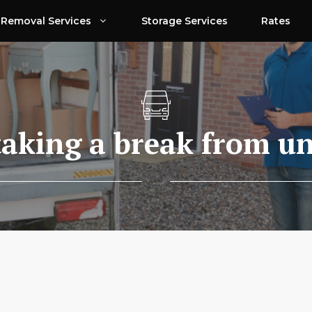
Removal Services
Storage Services
Rates
taking a break from u