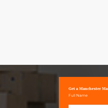
Get a Manchester Ma
Full Name