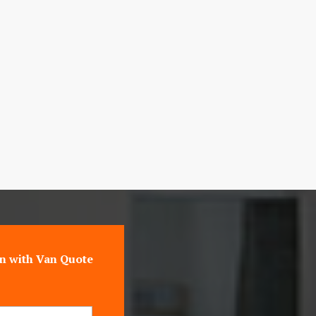
n with Van Quote