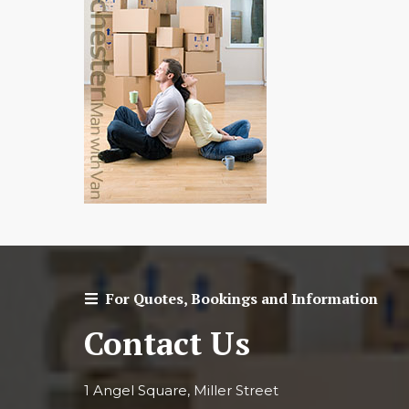
For Quotes, Bookings and Information
Contact Us
1 Angel Square, Miller Street