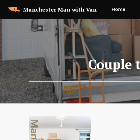
Skip
Manchester Man with Van
Home
to
content
Couple 