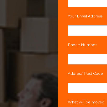
Your Email Address
Phone Number
Address' Post Code
What will be moved