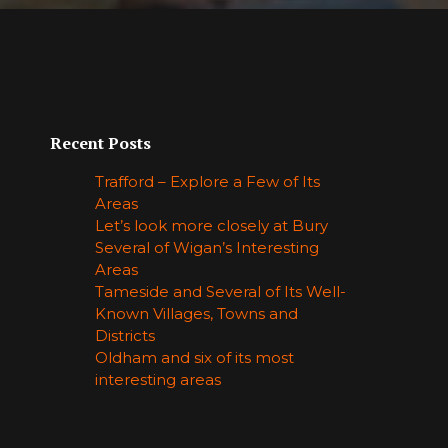
Recent Posts
Trafford – Explore a Few of Its
Areas
Let’s look more closely at Bury
Several of Wigan’s Interesting
Areas
Tameside and Several of Its Well-
Known Villages, Towns and
Districts
Oldham and six of its most
interesting areas