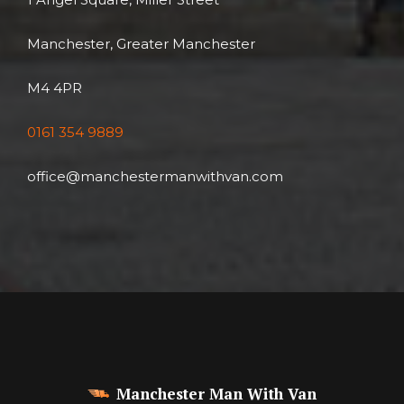
Manchester, Greater Manchester
M4 4PR
0161 354 9889
office@manchestermanwithvan.com
Manchester Man With Van