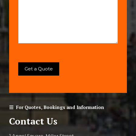
For Quotes, Bookings and Information
Contact Us
1 Angel Square, Miller Street