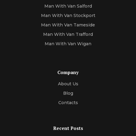
Man With Van Salford
Man With Van Stockport
Man With Van Tameside
Man With Van Trafford
Man With Van Wigan
Company
About Us
Blog
Contacts
Recent Posts