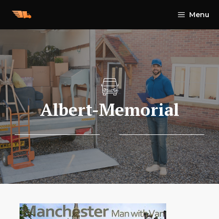
Skip
Menu
to
content
Albert-Memorial