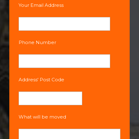
Your Email Address
Phone Number
Address' Post Code
What will be moved