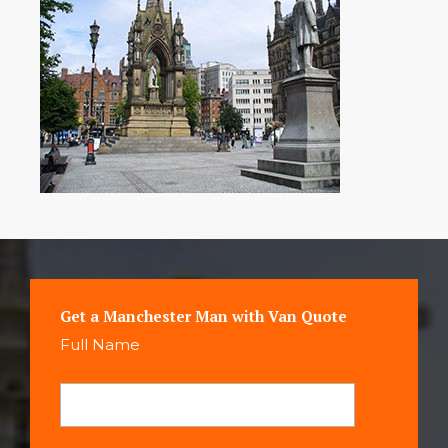
Get a Manchester Man with Van Quote
Full Name