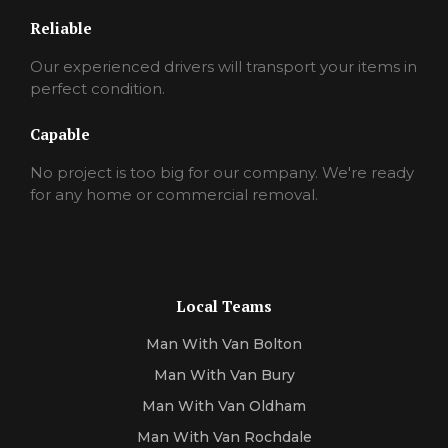
Reliable
Our experienced drivers will transport your items in
perfect condition.
Capable
No project is too big for our company. We're ready
for any home or commercial removal.
Local Teams
Man With Van Bolton
Man With Van Bury
Man With Van Oldham
Man With Van Rochdale