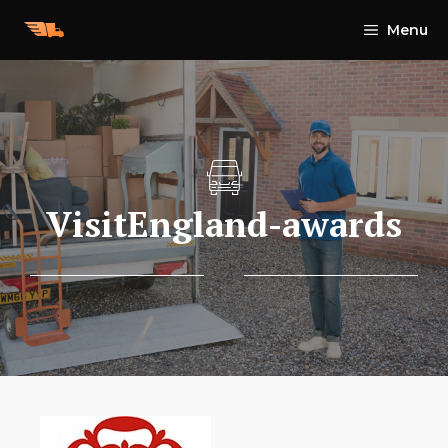
Skip
Menu
to
content
VisitEngland-awards