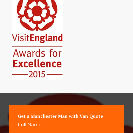
Get a Manchester Man with Van Quote
Full Name