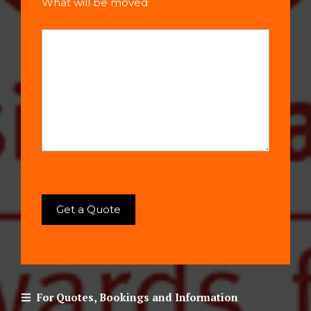
What will be moved
For Quotes, Bookings and Information