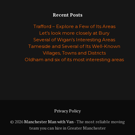
Recent Posts
Trafford – Explore a Few of Its Areas
Let’s look more closely at Bury
Several of Wigan’s Interesting Areas
Tameside and Several of Its Well-Known
Villages, Towns and Districts
Oldham and six of its most interesting areas
Privacy Policy
© 2026
Manchester Man with Van
- The most reliable moving
team you can hire in Greater Manchester