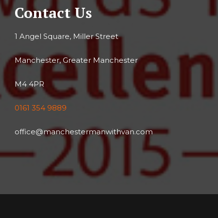
Contact Us
1 Angel Square, Miller Street
Manchester, Greater Manchester
M4 4PR
0161 354 9889
office@manchestermanwithvan.com