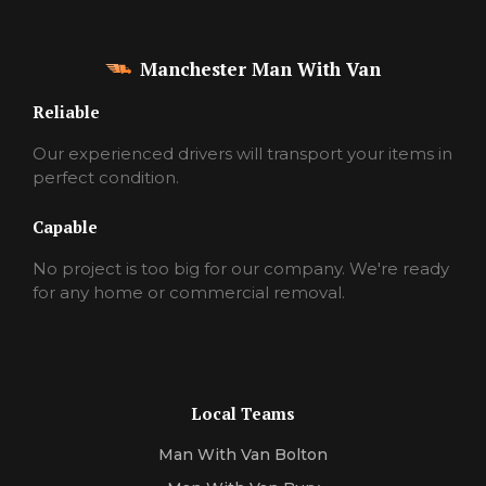
Manchester Man With Van
Reliable
Our experienced drivers will transport your items in
perfect condition.
Capable
No project is too big for our company. We're ready
for any home or commercial removal.
Local Teams
Man With Van Bolton