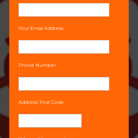
Your Email Address
Phone Number
Address' Post Code