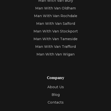
Man With Van Bury
Man With Van Oldham
Man With Van Rochdale
Man With Van Salford
Man With Van Stockport
Man With Van Tameside
Man With Van Trafford
Man With Van Wigan
Company
About Us
Blog
Contacts