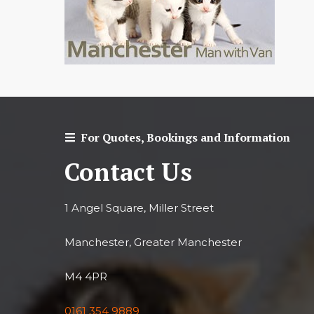
For Quotes, Bookings and Information
Contact Us
1 Angel Square, Miller Street
Manchester, Greater Manchester
M4 4PR
0161 354 9889