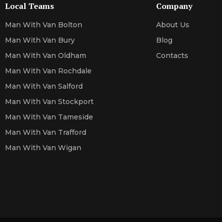
Local Teams
Company
Man With Van Bolton
About Us
Man With Van Bury
Blog
Man With Van Oldham
Contacts
Man With Van Rochdale
Man With Van Salford
Man With Van Stockport
Man With Van Tameside
Man With Van Trafford
Man With Van Wigan