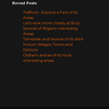
Recent Posts
Trafford – Explore a Few of Its
Areas
Let’s look more closely at Bury
Several of Wigan’s Interesting
Areas
Tameside and Several of Its Well-
Known Villages, Towns and
Districts
Oldham and six of its most
interesting areas