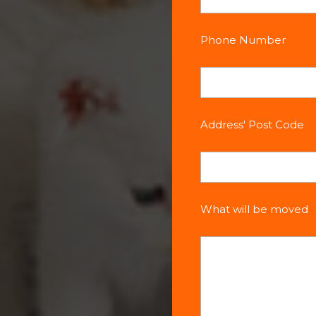
Phone Number
Address' Post Code
What will be moved