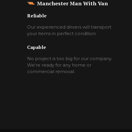
Manchester Man With Van
Reliable
Our experienced drivers will transport
your items in perfect condition.
Capable
No project is too big for our company.
We're ready for any home or
commercial removal.