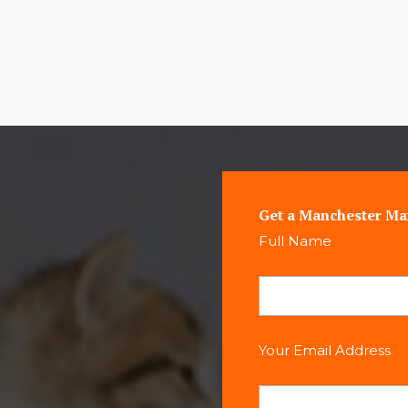
Get a Manchester Ma
Full Name
Your Email Address