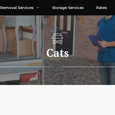
Removal Services
Storage Services
Rates
Cats