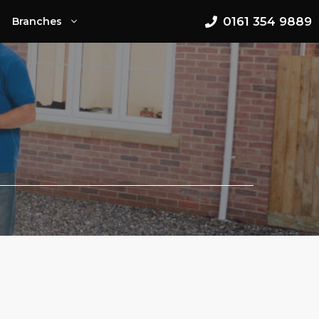
0161 354 9889
Branches