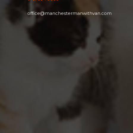
office@manchestermanwithvan.com