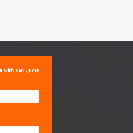
n with Van Quote