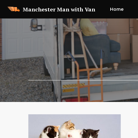
Skip
Manchester Man with Van
Home
to
content