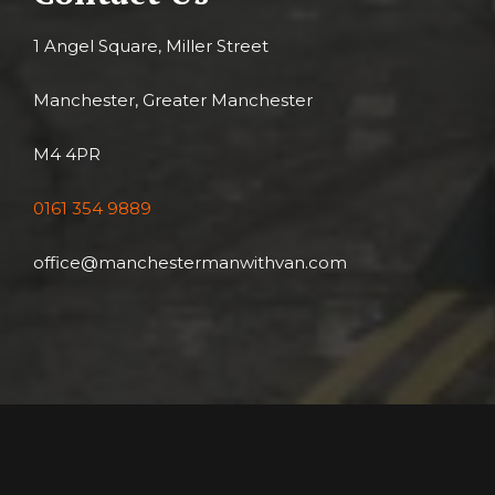
1 Angel Square, Miller Street
Manchester, Greater Manchester
M4 4PR
0161 354 9889
office@manchestermanwithvan.com