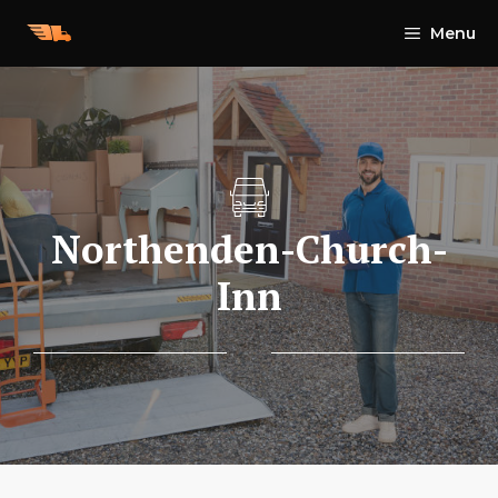
Skip
Menu
to
content
Northenden-Church-
Inn