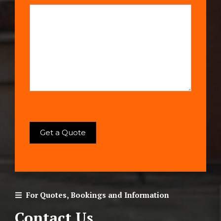
For Quotes, Bookings and Information
Contact Us