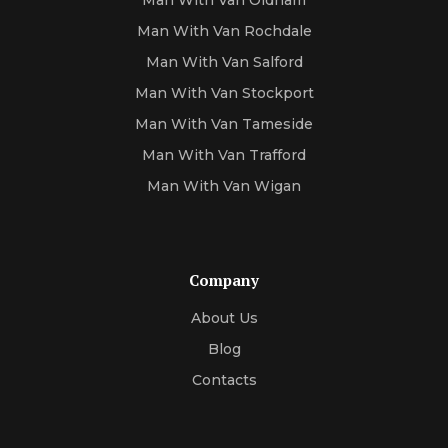
Man With Van Oldham
Man With Van Rochdale
Man With Van Salford
Man With Van Stockport
Man With Van Tameside
Man With Van Trafford
Man With Van Wigan
Company
About Us
Blog
Contacts