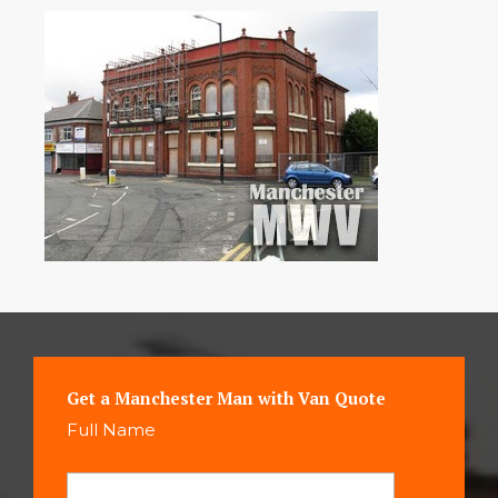
Get a Manchester Man with Van Quote
Full Name