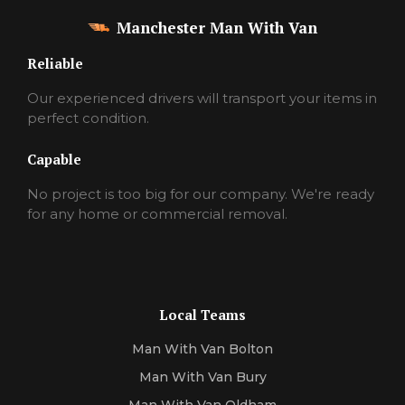
Manchester Man With Van
Reliable
Our experienced drivers will transport your items in
perfect condition.
Capable
No project is too big for our company. We're ready
for any home or commercial removal.
Local Teams
Man With Van Bolton
Man With Van Bury