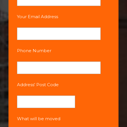
Your Email Address
Phone Number
Address' Post Code
What will be moved