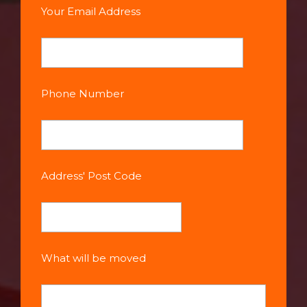
Your Email Address
Phone Number
Address' Post Code
What will be moved