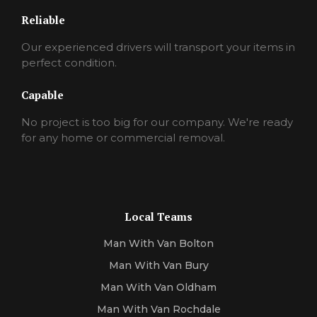
Reliable
Our experienced drivers will transport your items in
perfect condition.
Capable
No project is too big for our company. We're ready
for any home or commercial removal.
Local Teams
Man With Van Bolton
Man With Van Bury
Man With Van Oldham
Man With Van Rochdale