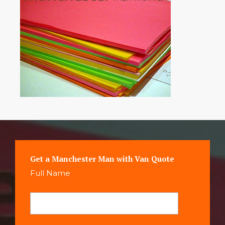
Get a Manchester Man with Van Quote
Full Name