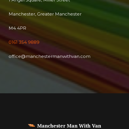
Manchester, Greater Manchester
M4 4PR
0161 354 9889
office@manchestermanwithvan.com
Manchester Man With Van