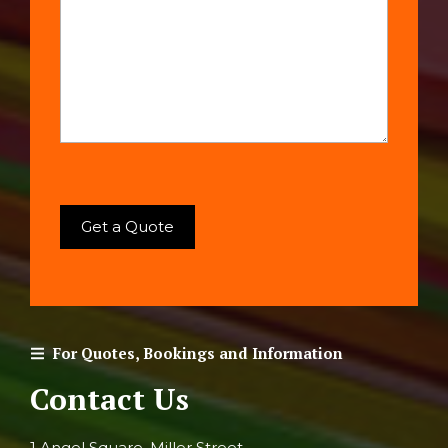
For Quotes, Bookings and Information
Contact Us
1 Angel Square, Miller Street