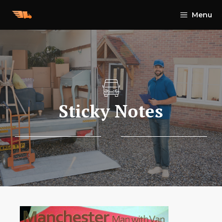
Skip
Menu
to
content
Sticky Notes