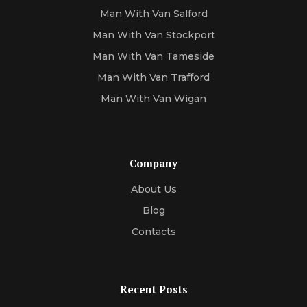
Man With Van Salford
Man With Van Stockport
Man With Van Tameside
Man With Van Trafford
Man With Van Wigan
Company
About Us
Blog
Contacts
Recent Posts