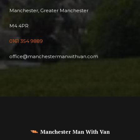
Manchester, Greater Manchester
M4 4PR
0161 354 9889
office@manchestermanwithvan.com
Manchester Man With Van