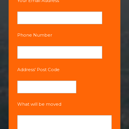
Your Email Address
Phone Number
Address' Post Code
What will be moved