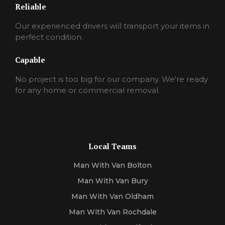
Reliable
Our experienced drivers will transport your items in
perfect condition.
Capable
No project is too big for our company. We're ready
for any home or commercial removal.
Local Teams
Man With Van Bolton
Man With Van Bury
Man With Van Oldham
Man With Van Rochdale