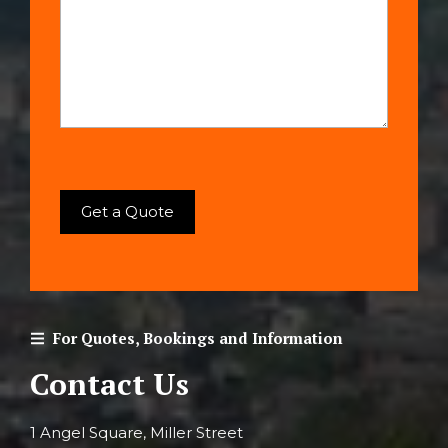
For Quotes, Bookings and Information
Contact Us
1 Angel Square, Miller Street