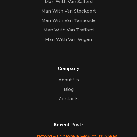
Man With Van Salford
Man With Van Stockport
Man With Van Tameside
Man With Van Trafford
Man With Van Wigan
Company
About Us
Blog
Contacts
Recent Posts
Trafford – Explore a Few of Its Areas