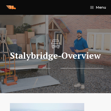
Skip
Menu
to
content
Stalybridge-Overview