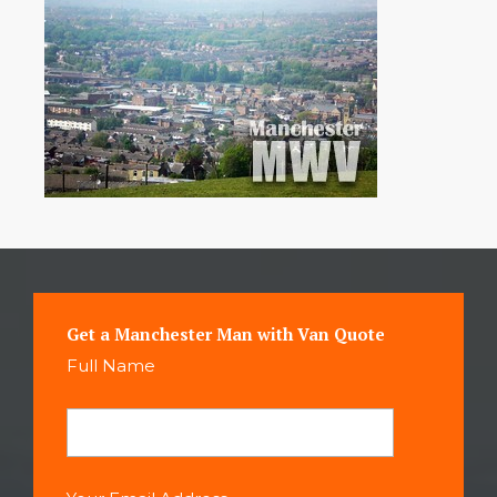
Get a Manchester Man with Van Quote
Full Name