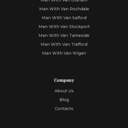
Man With Van Oldham
Man With Van Rochdale
Man With Van Salford
Man With Van Stockport
Man With Van Tameside
Man With Van Trafford
Man With Van Wigan
Company
About Us
Blog
Contacts