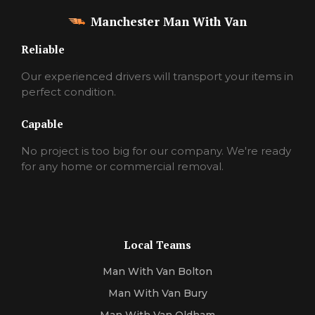
Manchester Man With Van
Reliable
Our experienced drivers will transport your items in
perfect condition.
Capable
No project is too big for our company. We're ready
for any home or commercial removal.
Local Teams
Man With Van Bolton
Man With Van Bury