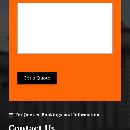
For Quotes, Bookings and Information
Contact Us