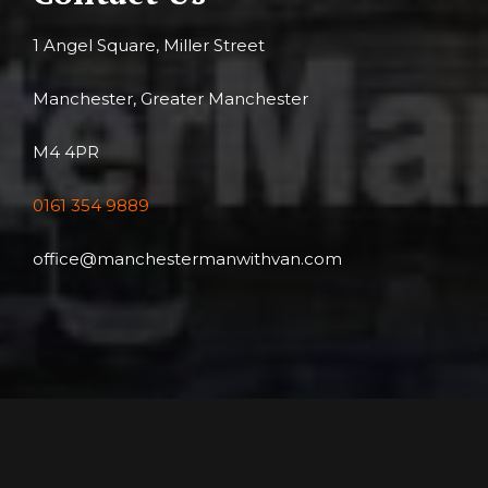
1 Angel Square, Miller Street
Manchester, Greater Manchester
M4 4PR
0161 354 9889
office@manchestermanwithvan.com