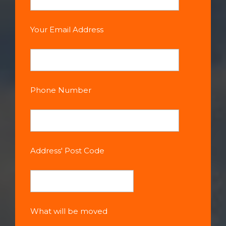
Your Email Address
Phone Number
Address' Post Code
What will be moved