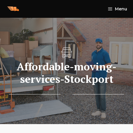
Skip
Menu
to
content
Affordable-moving-
services-Stockport