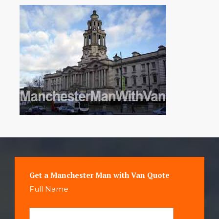
Get a Manchester Man with Van Quote
Full Name