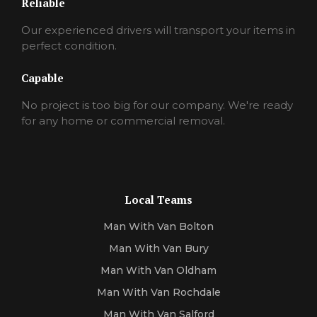
Reliable
Our experienced drivers will transport your items in
perfect condition.
Capable
No project is too big for our company. We're ready
for any home or commercial removal.
Local Teams
Man With Van Bolton
Man With Van Bury
Man With Van Oldham
Man With Van Rochdale
Man With Van Salford