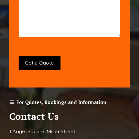
For Quotes, Bookings and Information
Contact Us
1 Angel Square, Miller Street