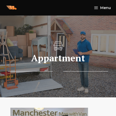
Skip
Menu
to
content
Appartment