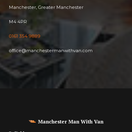
Manchester, Greater Manchester
M4 4PR
0161 354 9889
office@manchestermanwithvan.com
Manchester Man With Van