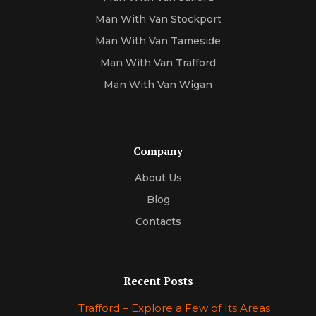
Man With Van Stockport
Man With Van Tameside
Man With Van Trafford
Man With Van Wigan
Company
About Us
Blog
Contacts
Recent Posts
Trafford – Explore a Few of Its Areas