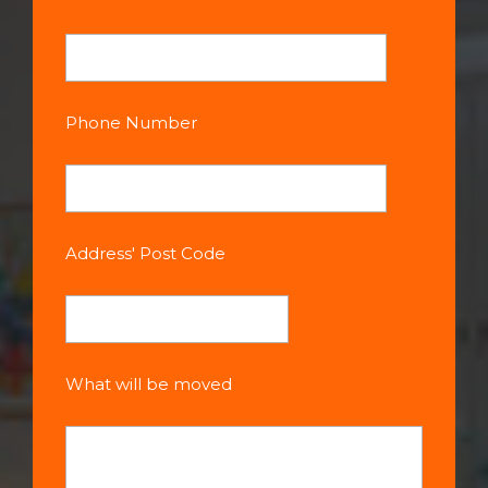
Phone Number
Address' Post Code
What will be moved