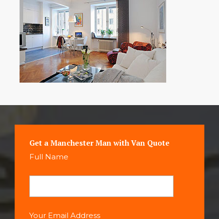
Get a Manchester Man with Van Quote
Full Name
Your Email Address