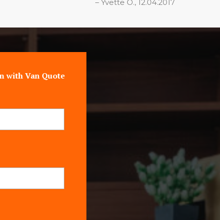
Yvette O., 12.04.2017
n with Van Quote