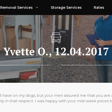
Removal Services
Storage Services
Rates
Yvette O., 12.04.2017
have on my dogs, but your men assured me that you are a rea
y in that respect. I was happy with your mid-week prices t