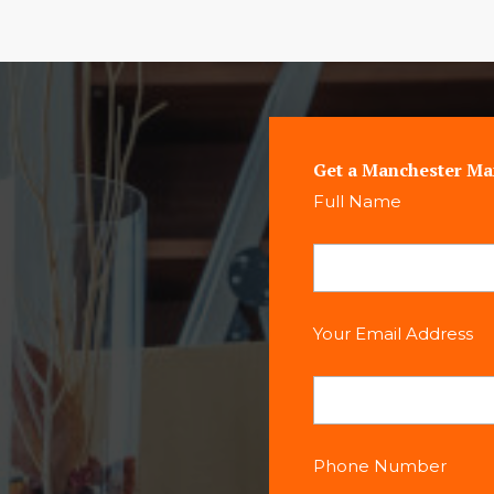
Get a Manchester Ma
Full Name
Your Email Address
Phone Number