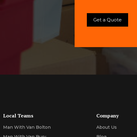
Local Teams
Company
Man With Van Bolton
About Us
Man With Van Bury
Blog