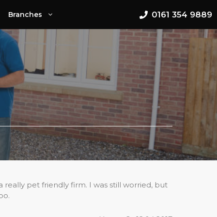
0161 354 9889
Branches
lly pet friendly firm. I was still worried, but
oo.