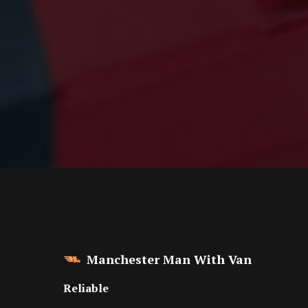
Manchester Man With Van
Reliable