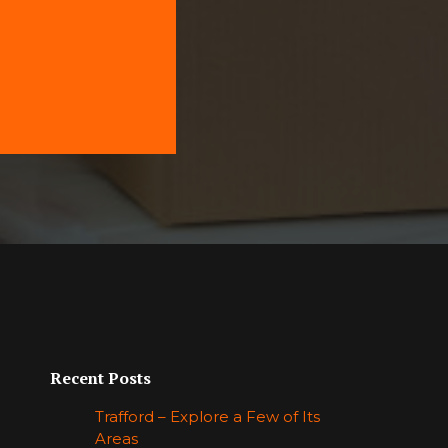
Recent Posts
Trafford – Explore a Few of Its
Areas