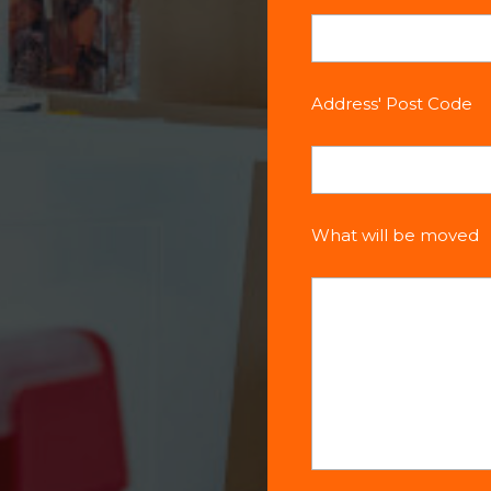
Address' Post Code
What will be moved