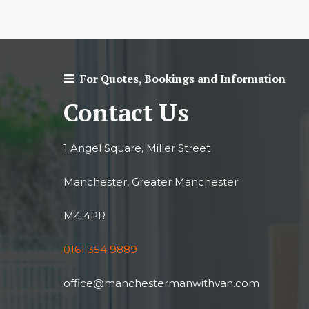
For Quotes, Bookings and Information
Contact Us
1 Angel Square, Miller Street
Manchester, Greater Manchester
M4 4PR
0161 354 9889
office@manchestermanwithvan.com