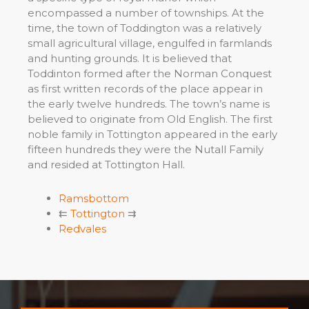
encompassed a number of townships. At the
time, the town of Toddington was a relatively
small agricultural village, engulfed in farmlands
and hunting grounds. It is believed that
Toddinton formed after the Norman Conquest
as first written records of the place appear in
the early twelve hundreds. The town’s name is
believed to originate from Old English. The first
noble family in Tottington appeared in the early
fifteen hundreds they were the Nutall Family
and resided at Tottington Hall.
Ramsbottom
⇇
Tottington
⇉
Redvales