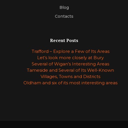
Blog
Contacts
Recent Posts
Trafford – Explore a Few of Its Areas
Let’s look more closely at Bury
Several of Wigan’s Interesting Areas
Tameside and Several of Its Well-Known
Villages, Towns and Districts
Oldham and six of its most interesting areas