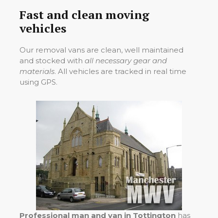
Fast and clean moving
vehicles
Our removal vans are clean, well maintained
and stocked with
all necessary gear and
materials
. All vehicles are tracked in real time
using GPS.
Professional man and van in Tottington
has