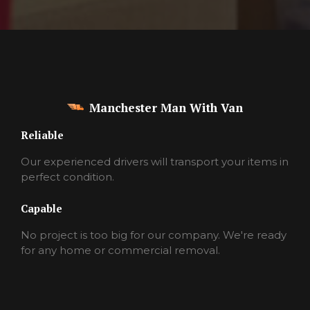
Manchester Man With Van
Reliable
Our experienced drivers will transport your items in
perfect condition.
Capable
No project is too big for our company. We're ready
for any home or commercial removal.