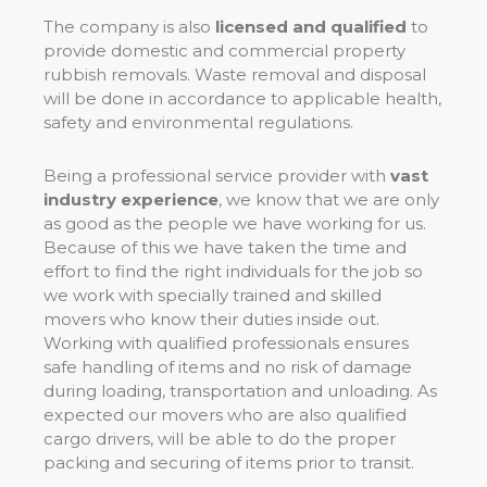
The company is also
licensed and qualified
to
provide domestic and commercial property
rubbish removals. Waste removal and disposal
will be done in accordance to applicable health,
safety and environmental regulations.
Being a professional service provider with
vast
industry experience
, we know that we are only
as good as the people we have working for us.
Because of this we have taken the time and
effort to find the right individuals for the job so
we work with specially trained and skilled
movers who know their duties inside out.
Working with qualified professionals ensures
safe handling of items and no risk of damage
during loading, transportation and unloading. As
expected our movers who are also qualified
cargo drivers, will be able to do the proper
packing and securing of items prior to transit.