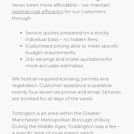
never been more affordable – we maintain
optimal cost efficiency
for our customers
through:
Service quotes prepared on a strictly
individual basis – no hidden fees;
Customised pricing able to meet specific
budget requirements;
Job viewings and onsite quotations for
more accurate estimates;
We hold all required licensing, permits and
registration. Customer assistance is available
twenty four seven via phone and email. Services
are booked for all days of the week.
Tottington is an area within the Greater
Manchester Metropolitan Borough of Bury.
During the Middle Ages, Toddington was a fee –
a specific type of royal manor which