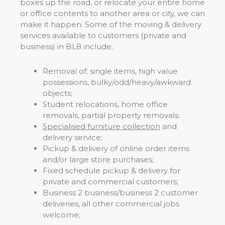
boxes up the road, or relocate your entire home
or office contents to another area or city, we can
make it happen. Some of the moving & delivery
services available to customers (private and
business) in BL8 include:
Removal of: single items, high value
possessions, bulky/odd/heavy/awkward
objects;
Student relocations, home office
removals, partial property removals;
Specialised furniture collection
and
delivery service;
Pickup & delivery of online order items
and/or large store purchases;
Fixed schedule pickup & delivery for
private and commercial customers;
Business 2 business/business 2 customer
deliveries, all other commercial jobs
welcome;