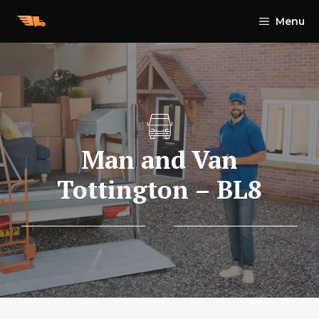
Skip
Menu
to
content
Man and Van
Tottington – BL8