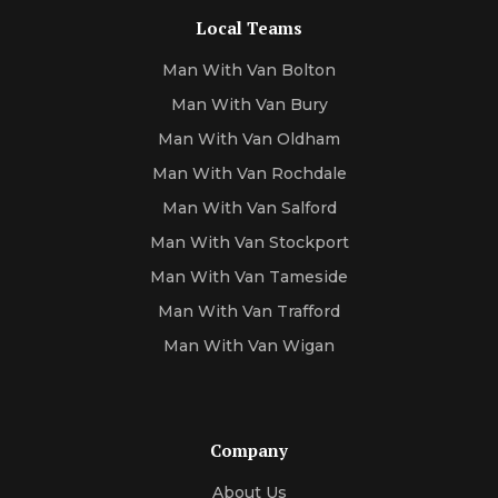
Local Teams
Man With Van Bolton
Man With Van Bury
Man With Van Oldham
Man With Van Rochdale
Man With Van Salford
Man With Van Stockport
Man With Van Tameside
Man With Van Trafford
Man With Van Wigan
Company
About Us