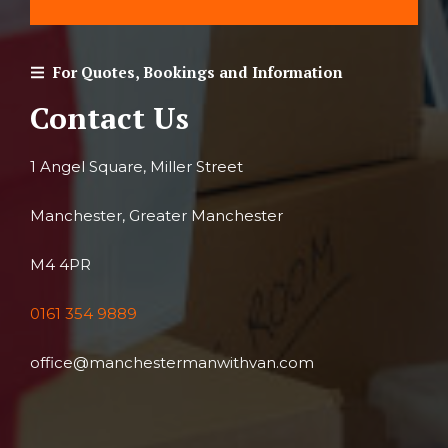
For Quotes, Bookings and Information
Contact Us
1 Angel Square, Miller Street
Manchester, Greater Manchester
M4 4PR
0161 354 9889
office@manchestermanwithvan.com