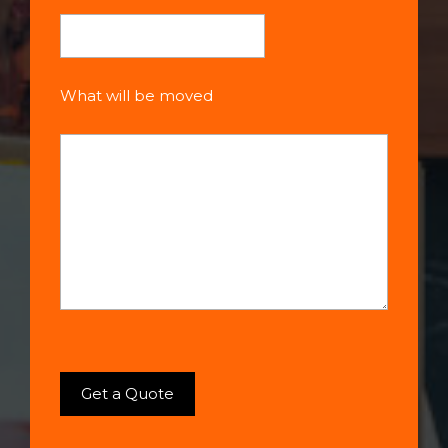
What will be moved