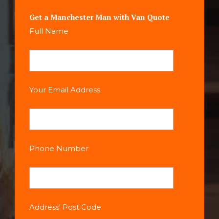
Get a Manchester Man with Van Quote
Full Name
Your Email Address
Phone Number
Address' Post Code