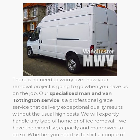
There is no need to worry over how your
removal project is going to go when you have us
on the job. Our
specialised man and van
Tottington service
is a professional grade
service that delivery exceptional quality results
without the usual high costs. We will expertly
handle any type of home or office removal – we
have the expertise, capacity and manpower to
do so. Whether you need us to shift a couple of