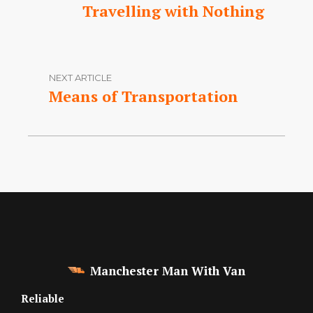
Travelling with Nothing
NEXT ARTICLE
Means of Transportation
Manchester Man With Van
Reliable