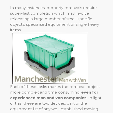
In many instances, property removals require
super-fast completion which may involve
relocating a large number of small specific
objects, specialised equipment or single heavy
items.
Each of these tasks makes the removal project
more complex and time consuming,
even for
experienced man and van companies
. In light
of this, there are two devices, part of the
equipment list of any well-established moving