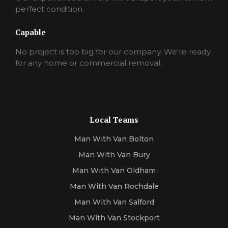
perfect condition.
Capable
No project is too big for our company. We're ready
for any home or commercial removal.
Local Teams
Man With Van Bolton
Man With Van Bury
Man With Van Oldham
Man With Van Rochdale
Man With Van Salford
Man With Van Stockport