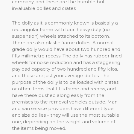
company, and these are the humble but
invaluable dollies and crates.
The dolly as it is commonly known is basically a
rectangular frame with four, heavy duty (no
suspension) wheels attached to its bottom.
There are also plastic frame dollies. A normal
grade dolly would have about two hundred and
fifty millimetre recess. The dolly has rubber lined
wheels for noise reduction and has a staggering
payload capacity of two hundred and fifty kilos,
and these are just your average dollies! The
purpose of the dolly is to be loaded with crates
or other items that fit is frame and recess, and
have these pushed along easily from the
premises to the removal vehicles outside. Man
and van service providers have different type
and size dollies – they will use the most suitable
one, depending on the weight and volume of
the items being moved.