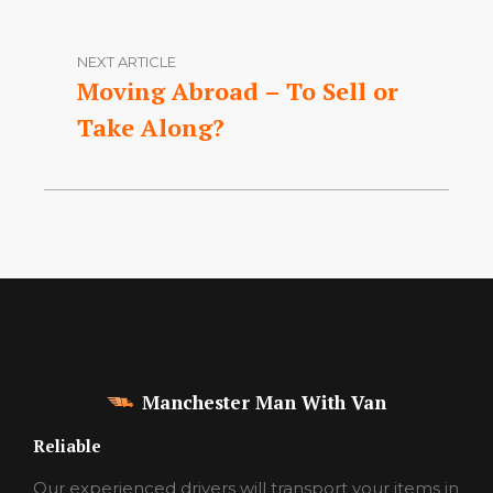
NEXT ARTICLE
Moving Abroad – To Sell or
Take Along?
Manchester Man With Van
Reliable
Our experienced drivers will transport your items in