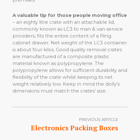
A valuable tip for those people moving office
– an eighty litre crate with an attachable lid,
commonly known as LC3 to man & van service
providers, fits the entire content of a filing
cabinet drawer. Net weight of the LC3 container
is about four kilos. Good quality removal crates
are manufactured of a composite plastic
material known as polypropylene. The
polypropylene allows for sufficient durability and
flexibility of the crate whilst keeping its net
weight relatively low. Keep in mind the dolly’s
dimensions must match the crates’ size.
PREVIOUS ARTICLE
Electronics Packing Boxes