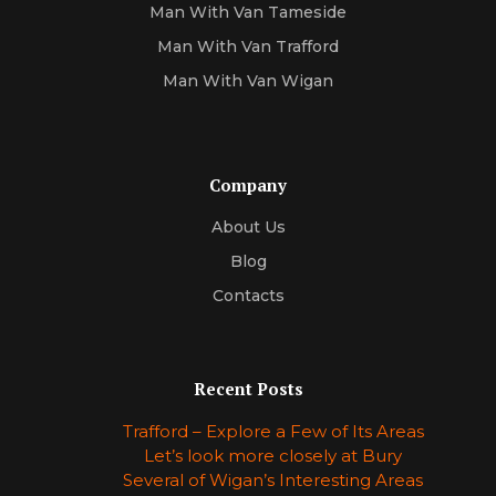
Man With Van Tameside
Man With Van Trafford
Man With Van Wigan
Company
About Us
Blog
Contacts
Recent Posts
Trafford – Explore a Few of Its Areas
Let’s look more closely at Bury
Several of Wigan’s Interesting Areas