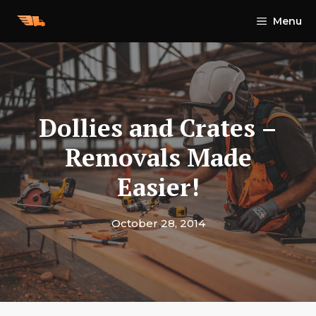
Skip
Menu
to
content
Dollies and Crates –
Removals Made
Easier!
October 28, 2014