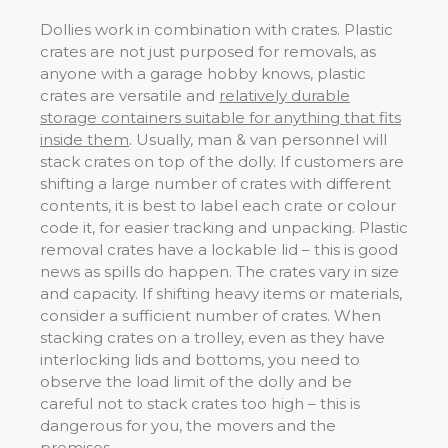
Dollies work in combination with crates. Plastic
crates are not just purposed for removals, as
anyone with a garage hobby knows, plastic
crates are versatile and
relatively durable
storage containers suitable for anything that fits
inside them
. Usually, man & van personnel will
stack crates on top of the dolly. If customers are
shifting a large number of crates with different
contents, it is best to label each crate or colour
code it, for easier tracking and unpacking. Plastic
removal crates have a lockable lid – this is good
news as spills do happen. The crates vary in size
and capacity. If shifting heavy items or materials,
consider a sufficient number of crates. When
stacking crates on a trolley, even as they have
interlocking lids and bottoms, you need to
observe the load limit of the dolly and be
careful not to stack crates too high – this is
dangerous for you, the movers and the
premises.